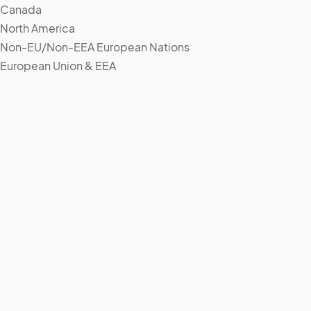
Canada
North America
Non-EU/Non-EEA European Nations
European Union & EEA