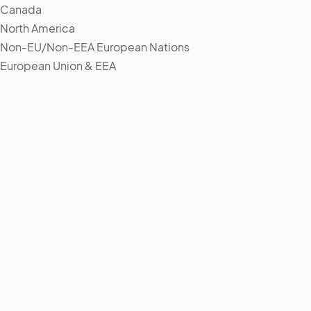
Canada
North America
Non-EU/Non-EEA European Nations
European Union & EEA