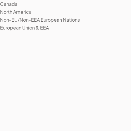
Canada
North America
Non-EU/Non-EEA European Nations
European Union & EEA