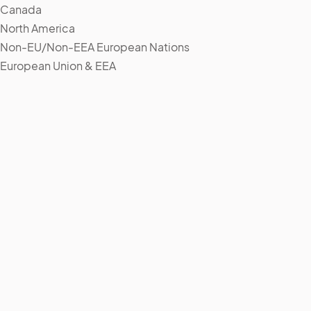
Canada
North America
Non-EU/Non-EEA European Nations
European Union & EEA