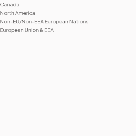
Canada
North America
Non-EU/Non-EEA European Nations
European Union & EEA