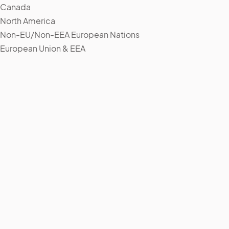
Canada
North America
Non-EU/Non-EEA European Nations
European Union & EEA