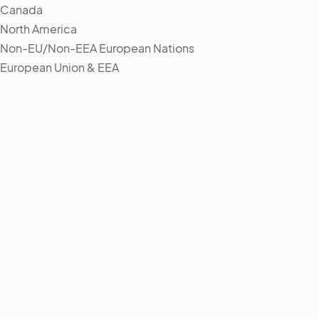
Canada
North America
Non-EU/Non-EEA European Nations
European Union & EEA