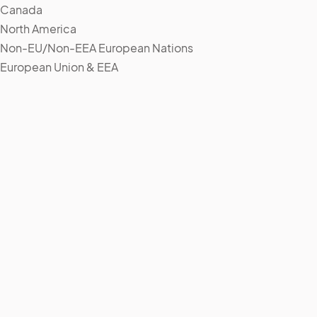
Canada
North America
Non-EU/Non-EEA European Nations
European Union & EEA