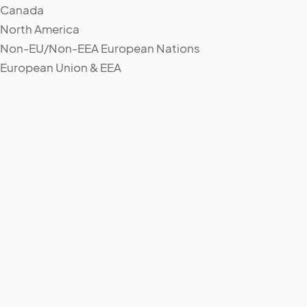
Canada
North America
Non-EU/Non-EEA European Nations
European Union & EEA