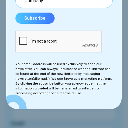
Any Questions ?
Your email address will be used exclusively to send our
newsletter. You can always unsubscribe with the link that can
be found at the end of the newsletter or by messaging
First name*
newsletter@iliomad.fr. We use Brevo as a marketing platform.
By clicking the subscribe button you acknowledge that the
information provided will be transferred to e-Target for
processing according to their terms of use.
Last name*
Email*