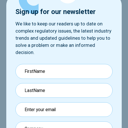
Sign up for our newsletter
We like to keep our readers up to date on
complex regulatory issues, the latest industry
trends and updated guidelines to help you to
solve a problem or make an informed
decision.