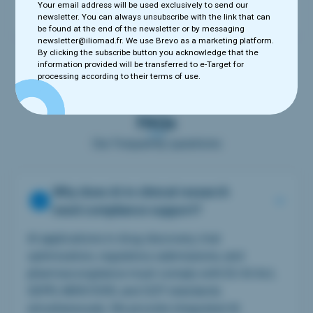
Your email address will be used exclusively to send our
Personal Data Protection Integration for AI
newsletter. You can always unsubscribe with the link that can
be found at the end of the newsletter or by messaging
newsletter@iliomad.fr. We use Brevo as a marketing platform.
By clicking the subscribe button you acknowledge that the
information provided will be transferred to e-Target for
processing according to their terms of use.
FAQs
Our frequently questions
Why does AI in clinical research
need compliance support?
AI applications in drug discovery, trial
optimization, regulatory submissions, and
pharmacovigilance must comply with EU AI Act,
GDPR, MDR/IVDR, and GCP standards
simultaneously. We provide integrated AI