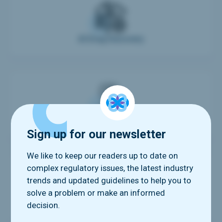
AI Drug Discovery
Trial Optimization AI Support
Sign up for our newsletter
We like to keep our readers up to date on
complex regulatory issues, the latest industry
trends and updated guidelines to help you to
solve a problem or make an informed
Regulatory Submission Documentation
decision.