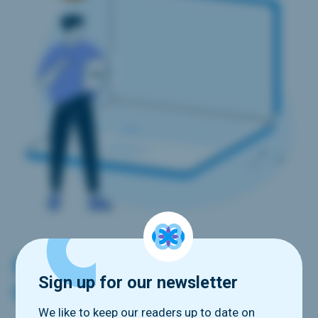
How iliomad Health Data
Sign up for our newsletter
Can Help You
We like to keep our readers up to date on