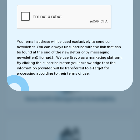
Your email address will be used exclusively to send our
FDPIC Liaison & Regulatory Support
newsletter. You can always unsubscribe with the link that can
be found at the end of the newsletter or by messaging
newsletter@iliomad.fr. We use Brevo as a marketing platform.
By clicking the subscribe button you acknowledge that the
information provided will be transferred to e-Target for
processing according to their terms of use.
Swiss RoPA Management & Availability