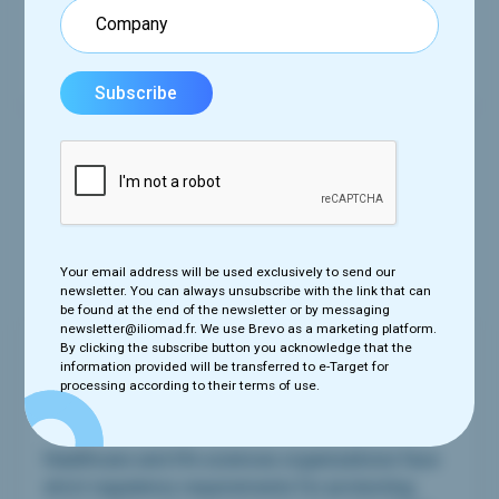
Security Audit Preparation
FAQs
Your email address will be used exclusively to send our
Our frequently questions
newsletter. You can always unsubscribe with the link that can
be found at the end of the newsletter or by messaging
newsletter@iliomad.fr. We use Brevo as a marketing platform.
By clicking the subscribe button you acknowledge that the
Why is cybersecurity compliance
information provided will be transferred to e-Target for
critical for life sciences
processing according to their terms of use.
organizations?
Healthcare and life sciences organizations face
strict regulatory requirements for protecting