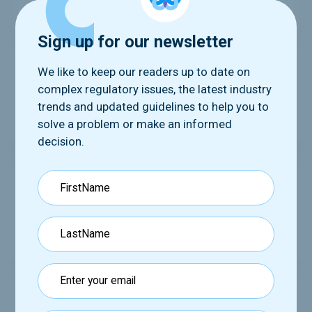
Healthcare Security Regulatory Alignment
Sign up for our newsletter
We like to keep our readers up to date on
complex regulatory issues, the latest industry
trends and updated guidelines to help you to
Third-Party Security Risk Management
solve a problem or make an informed
decision.
Regulatory Notification & Reporting