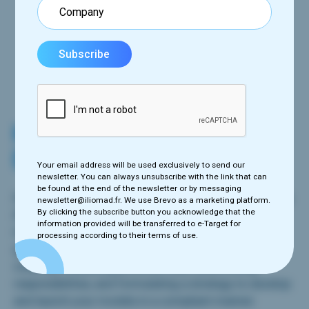
How can iliomad Health
Data help you ?
Your email address will be used exclusively to send our
newsletter. You can always unsubscribe with the link that can
be found at the end of the newsletter or by messaging
iliomad has assisted healthcare companies in crafting
newsletter@iliomad.fr. We use Brevo as a marketing platform.
By clicking the subscribe button you acknowledge that the
AI models for various purposes, such as diagnosis,
information provided will be transferred to e-Target for
monitoring, and imaging. The experts at Iliomad can
processing according to their terms of use.
guide you in pinpointing the kind of AI model you're
creating, evaluating potential risks, determining
responsibilities, and formulating a strategy to develop
and launch your models in a compliant manner.