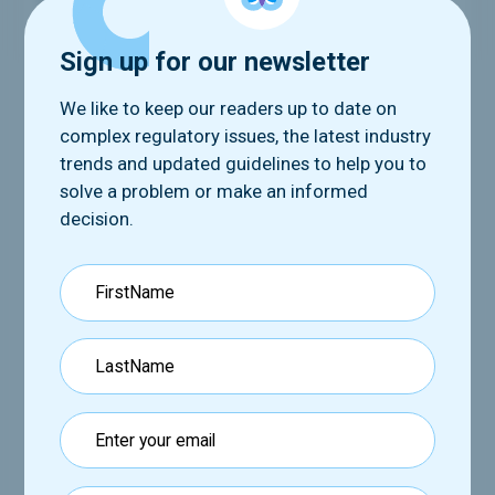
safety.
Sign up for our newsletter
We like to keep our readers up to date on
complex regulatory issues, the latest industry
trends and updated guidelines to help you to
solve a problem or make an informed
decision.