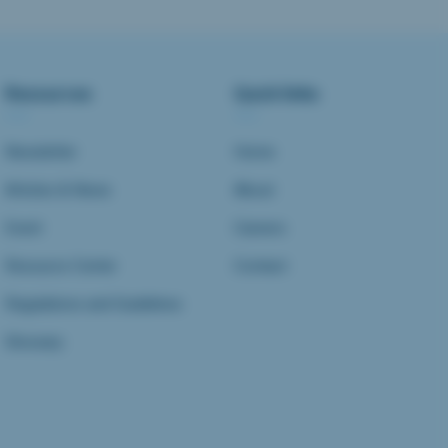
Resources
Quick links
Newsletter
Home
Articles & News
About
Event
Careers
Resource Center
Contact
Regulations and Guidelines
Glossary