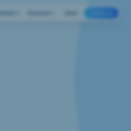
Domains
Resources
About
Contact us