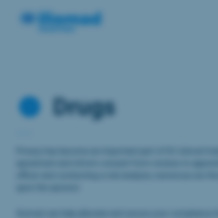
Drugs
Privacy has become an important part of EU clinical trial
agreement and inform consent form reviews to appoint
officer and conducting a risk analysis, numerous are the
upon the sponsor.
Iliomad can help alleviate and secure your compliance 