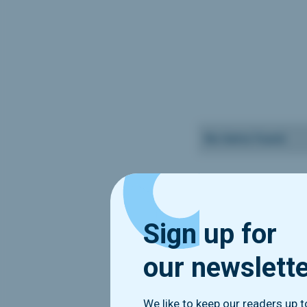
No items found.
Sign up for
our newslett
We like to keep our readers up 