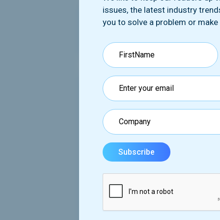
issues, the latest industry tren
you to solve a problem or make
First name*
Email*
Message*