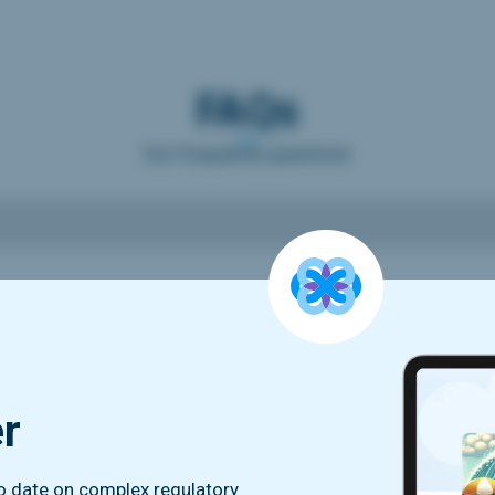
FAQs
Our frequently questions
er
to date on complex regulatory