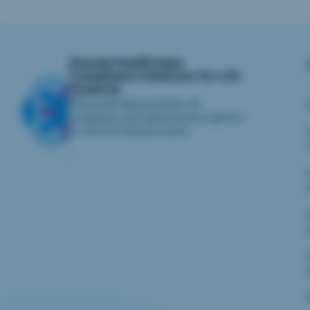
iliomad Health Data
Compliance Solutions for Life
Sciences
We provide data protection, AI
compliance, and cybersecurity expertise
for the Life Sciences sector.