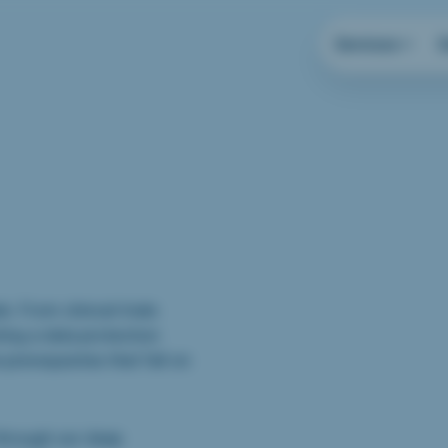
Services
s. From clinical trials
ing a data protection
 prerequisites that fall on
through our deep