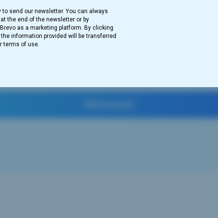
y to send our newsletter. You can always
at the end of the newsletter or by
revo as a marketing platform. By clicking
he information provided will be transferred
r terms of use.