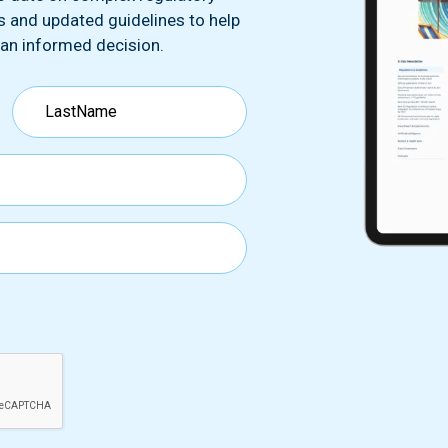
ds and updated guidelines to help
 an informed decision.
Any Questions ?
Last name*