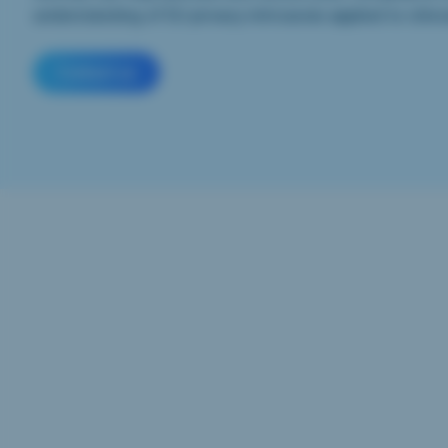
understanding of EU privacy intricacies applied to clinica
Contact us