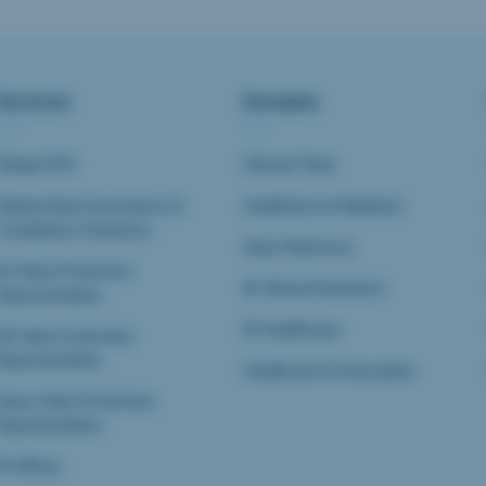
Services
Domains
Global DPO
Clinical Trials
Global Data Governance &
Healthtech & Medtech
Compliance Solutions
Data Platforms
EU Data Protection
AI Clinical Research
Representative
AI Healthcare
UK Data Protection
Representative
Healthcare & Innovation
Swiss Data Protection
Representative
AI Officer