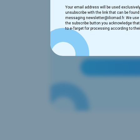
Your email address will be used exclusivel
unsubscribe with the link that can be found 
messaging newsletter@iliomad.fr. We use B
the subscribe button you acknowledge that t
to e-Target for processing according to thei