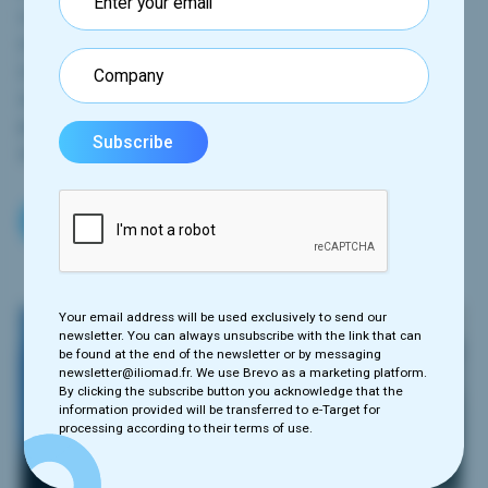
violations following a breach that exposed 2,903
individuals’ electronic protected health information
(ePHI). The investigation revealed failures in risk
assessments, system activity reviews, and ePHI
protection, leading USR to implement a corrective
action plan to strengthen its HIPAA compliance.
Click to read more
Your email address will be used exclusively to send our
newsletter. You can always unsubscribe with the link that can
be found at the end of the newsletter or by messaging
newsletter@iliomad.fr. We use Brevo as a marketing platform.
By clicking the subscribe button you acknowledge that the
information provided will be transferred to e-Target for
processing according to their terms of use.