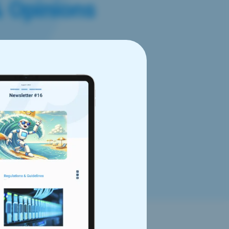
& Opinions
est Data Privacy
latest Data Privacy Framework
 goes over the main questions
ivacy framework, actions the
f Commerce or the
er data to the United