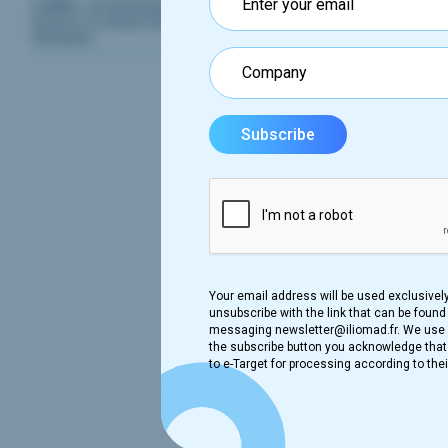
OWKIN - An AI Biotech That Enables
Doctors to Share Research To Cure
Diseases
Fr
The Fr
007 an
data p
on SND
MR007 
redire
Your email address will be used exclusivel
unsubscribe with the link that can be found 
New
messaging newsletter@iliomad.fr. We use B
the subscribe button you acknowledge that t
In 
to e-Target for processing according to thei
The Fr