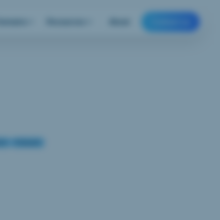
Domains
Resources
About
Contact us
ech
Podcasts