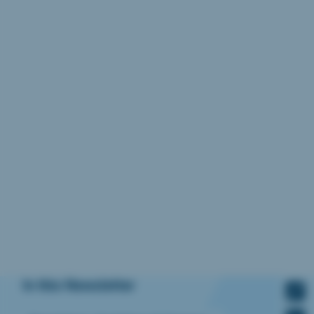
In this Newsletter