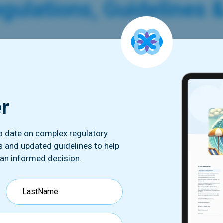
gulations, Guidelines 
L Launches Its FAQ On The Lat
amework
er
 CNIL has published its own FAQ (in french) regarding the 
ed by the European Commission on July 10th 2023. The FAQ
 with this new framework such as :key components to the pr
to date on complex regulatory
ing organization is not on the list of the U.S. Department o
ds and updated guidelines to help
uences of this decision for organizations wishing to transf
 an informed decision.
.The link below redirects to the original text in French.
ick to read more