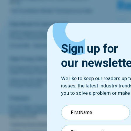
Re
GPT2
The Foundation Model Transparency Index
Data Breach & Cybersecurity
CNI
OCR Publishes Resources On Telehealth
Privacy, Security Risks
Fr
Sign up for
23 and Me - Data Breach
our newslett
Data Privacy Enforcement‍
French
EU General Court Denies Interim EU-US
adopt
Data Privacy Framework Halt
linked
We like to keep our readers up 
Clearview AI, Wins Appeal Against UK
receiv
Privacy Sanction
issues, the latest industry tren
conseq
you to solve a problem or make
Podcasts
States
EU-US Data Transfer Agreements: An
Endless Disagreement? Discussion With
Max Schrems
Cl
Tackling Data Deletion