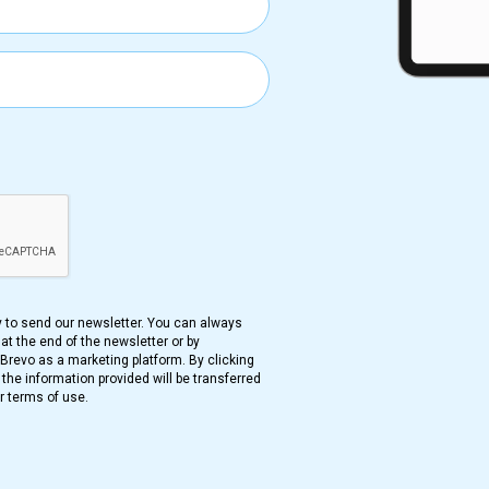
ance CNIL Publishes MR007 an
ench data protection authority (CNIL) has adopted two ne
d MR-008) for accessing the National Health Data System (
rotection, allow research flexibility, ensure data stays withi
S ( French national health Data repository) data by bypassi
pertains to the public sector, while MR008 is relevant to the
cts to the original text in French.
y to send our newsletter. You can always
at the end of the newsletter or by
 Proposed Regulation For Heal
revo as a marketing platform. By clicking
he information provided will be transferred
France
r terms of use.
ench government has proposed a law regarding the hosting 