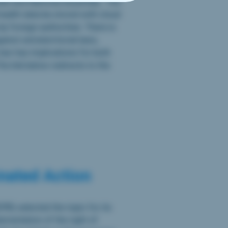
ate and National Assembly. The
 health data be stored with cloud
 foreign authorities. There is
inst extraterritorial laws,
 law has implications for both
he link below redirects to the
nated Action
PB) selected the topic for its
ementation of the right of