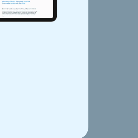
d MR 008
w reference frameworks (MR-
SNDS) data. The MRs prioritize
n the EU, and streamline research
ng CNIL's authorizations.
 private sector. The link below
th Data Hosting
of health data. The law has