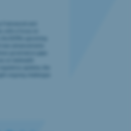
cy Framework and
s, with a focus on
, the EDPB’s upcoming
nd new advancements
dress governance gaps
es on telehealth
egulatory updates, like
light ongoing challenges