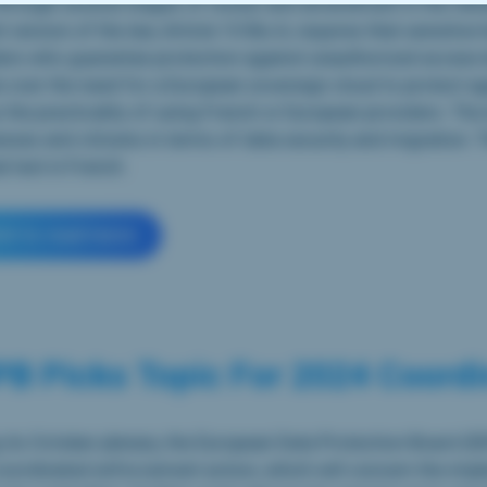
hrough several stages of review and amendment in the Sen
t version of the law, Article 10 Bis A, requires that sensitive
ers who guarantee protection against unauthorized access by
 over the need for a European sovereign cloud to protect aga
 the practicality of using French or European providers. The
sses and citizens in terms of data security and migration. T
al text in French.
ick to read more
B Picks Topic For 2024 Coordi
 its October plenary, the European Data Protection Board (ED
coordinated enforcement action, which will concern the impl