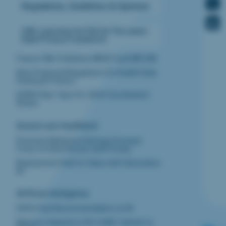
Regulations, Guidelines & Opinions
CNIL Launches Its FAQ On The Latest
Data Privacy Framework
France CNIL Publishes MR007 and MR 008
New Proposed Regulation For Health Data
Hosting In France
EDPB Picks Topic For 2024 Coordinated
Action
Biotech and Healthtech ‍
Precision Medicine Startups Increase
Focus on Data Access and Privacy
Biopharma’s Path to Value with Generative
AI
Artificial Intelligence
EDPS Final Recommendation on AI
Memory Capacity in AI /LLMS: Llama2 vs