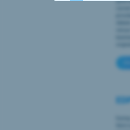
gone t
curren
provid
debate
versus
busine
origin
Cl
EDP
During
third 