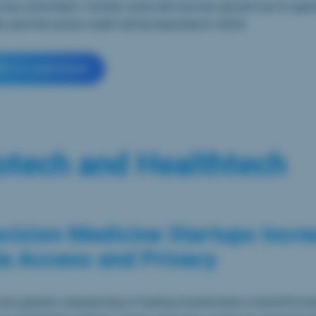
 by controllers. Further work will now be carried out to spec
 and the action itself will be launched in 2024.
ick to read more
otech and Healthtech
cision Medicine Startups Incr
a Access and Privacy
st genetic sequencing is fueling investments in bioinforma