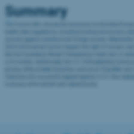
Summary
The French CNIL introduced resources on the Data Priva
health data regulations, including hosting and access rule
security against unauthorized foreign access. Meanwhile
2024 enforcement action targets the right of access, a
like the Foundation Model Transparency Index aim to ad
in AI models. Additionally, the U.S. OCR published resourc
privacy, while notable breaches, such as at 23andMe, and r
Clearview AI’s successful appeal against a U.K. fine, high
in privacy enforcement and cybersecurity.