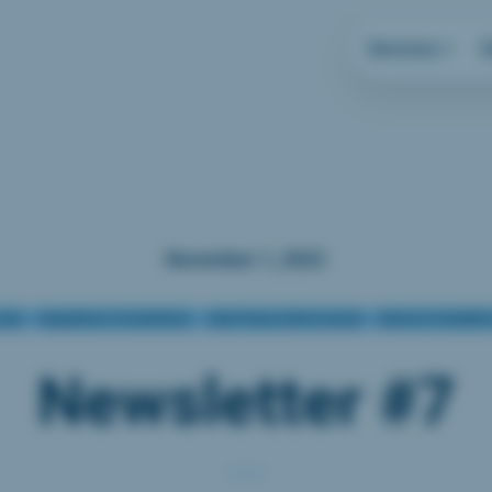
Services
November 1, 2023
rity
Regulations & Guidelines
Data Privacy Enforcement
Biotech & Healtht
Newsletter #7