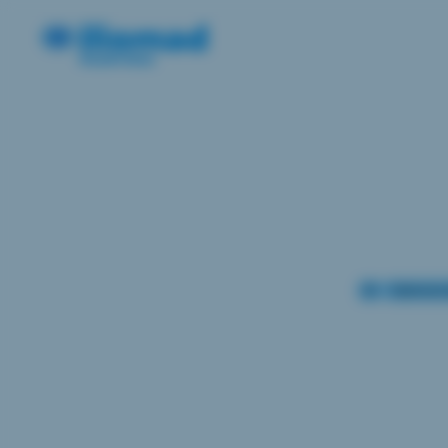
AI
Cybersecu