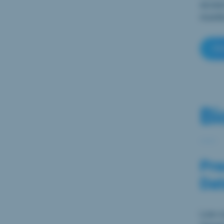
access
months
Cl
Bi
Pre
Dat
Low-co