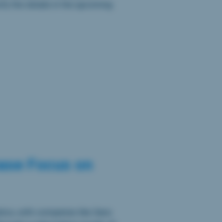
ify the details in the upcoming
ease Focus on
tics, with companies like Sano