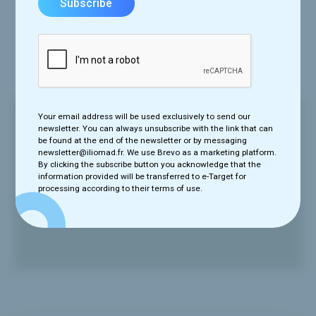
Your email address will be used exclusively to send our
newsletter. You can always unsubscribe with the link that can
be found at the end of the newsletter or by messaging
newsletter@iliomad.fr. We use Brevo as a marketing platform.
By clicking the subscribe button you acknowledge that the
information provided will be transferred to e-Target for
processing according to their terms of use.