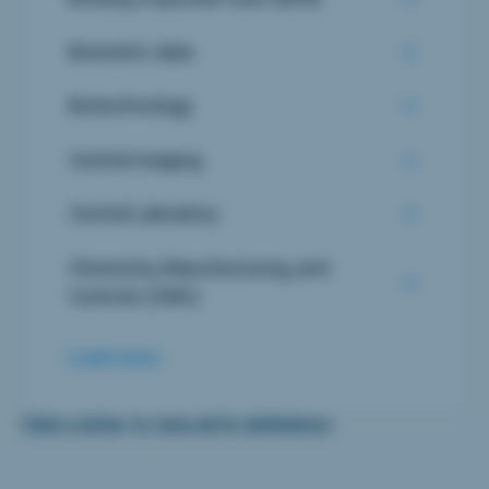
Biometric data
Biotechnology
Central imaging
Central Laboatory
Chemistry, Manufacturing, and
Controls (CMC)
Load more
Click a letter to view all its definitions