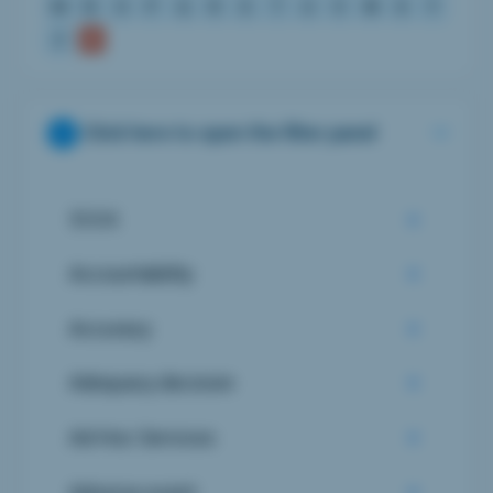
M
N
O
P
Q
R
S
T
U
V
W
X
Y
Z
Click here to open the filter panel
510 K
Accountability
Accuracy
Adequacy decision
Ad-Hoc Services
Adverse event