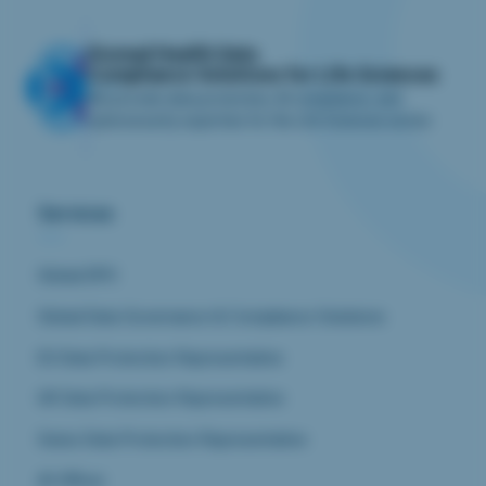
iliomad Health Data
Compliance Solutions for Life Sciences
We provide data protection, AI compliance, and
cybersecurity expertise for the Life Sciences sector.
Services
Global DPO
Global Data Governance & Compliance Solutions
EU Data Protection Representative
UK Data Protection Representative
Swiss Data Protection Representative
AI Officer