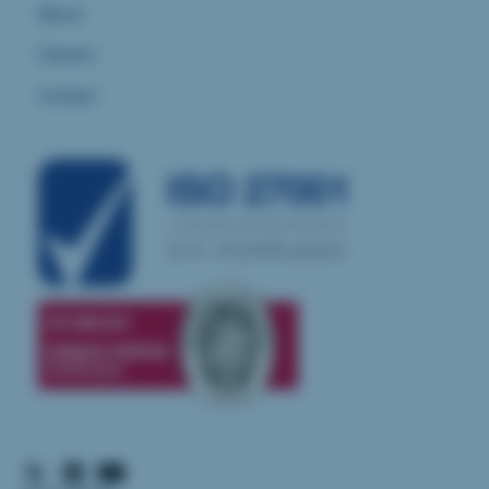
About
Careers
Contact