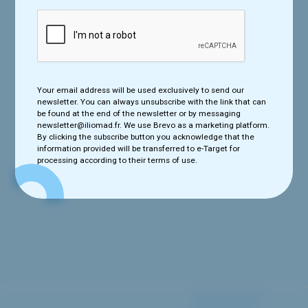
Your email address will be used exclusively to send our newsletter.
Your email address will be used exclusively to send our
You can always unsubscribe with the link that can be found at the
newsletter. You can always unsubscribe with the link that can
end of the newsletter or by messaging newsletter@iliomad.fr. We
be found at the end of the newsletter or by messaging
use e-Target as a marketing platform. By clicking the subscribe
newsletter@iliomad.fr. We use Brevo as a marketing platform.
button you acknowledge that the information provided will be
By clicking the subscribe button you acknowledge that the
transferred to e-Target for processing according to their terms of
information provided will be transferred to e-Target for
use.
processing according to their terms of use.