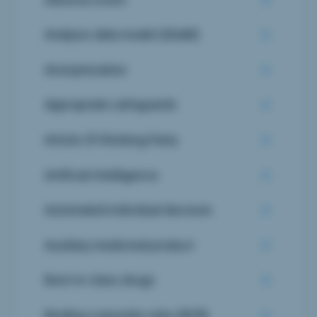
Analysis data model (ADaM)
Anonymization
Appropriate safeguards
Article 29 Working Party
Artificial Intelligence
Automated individual decision
Auxiliary medicinal product
Best-in-class drugs
Binding corporate rules (BCR)