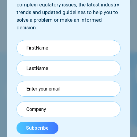
Clinician-reported outcome (ClinRO)
measures
complex regulatory issues, the latest industry
Performance outcome (PerfO)
measures
trends and updated guidelines to help you to
solve a problem or make an informed
decision.
Request our booklet
See how we can help you via our comprehensive
program,
set of tools and services.