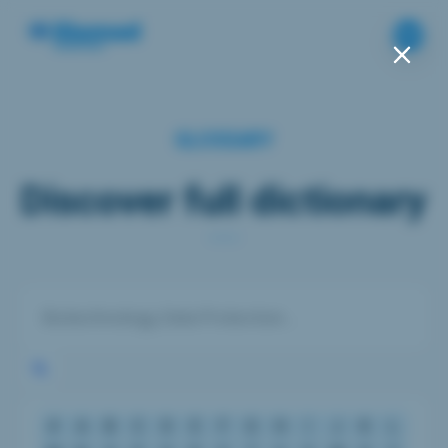
GLOSSARY
Discover full dictionary
#
A
B
C
D
E
F
G
H
I
J
K
L