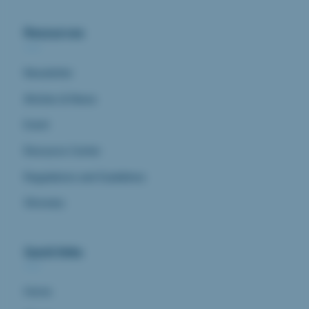
Resources
Newsletter
Articles & News
Event
Resource Center
Regulations and Guidelines
Glossary
Quick links
Home