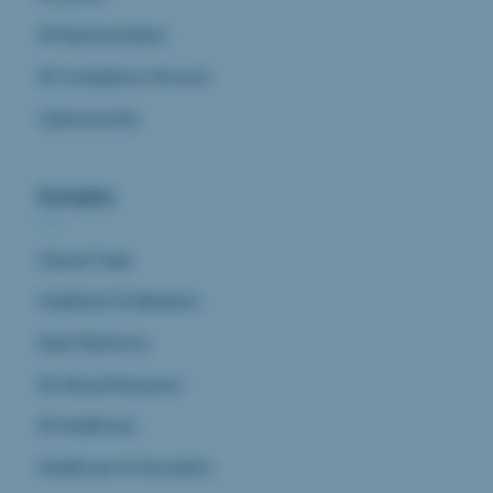
AI Representative
AI Compliance Services
Cybersecurity
Domains
Clinical Trials
Healthtech & Medtech
Data Platforms
AI Clinical Research
AI Healthcare
Healthcare & Innovation