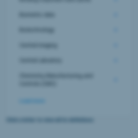
Biometric data
Biotechnology
Central imaging
Central Laboatory
Chemistry, Manufacturing, and
Controls (CMC)
Load more
Click a letter to view all its definitions