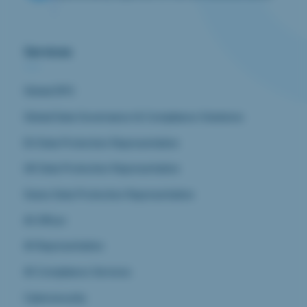
Services
Global DPO
Global Data Governance & Compliance Solutions
EU Data Protection Representative
UK Data Protection Representative
Swiss Data Protection Representative
AI Officer
AI Representative
AI Compliance Services
Cybersecurity