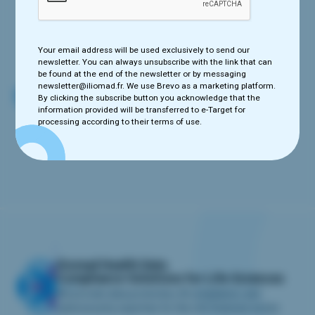
Your email address will be used exclusively to send our newsletter.
You can always unsubscribe with the link that can be found at the
end of the newsletter or by messaging newsletter@iliomad.fr. We
use e-Target as a marketing platform. By clicking the subscribe
Your email address will be used exclusively to send our
button you acknowledge that the information provided will be
newsletter. You can always unsubscribe with the link that can
transferred to e-Target for processing according to their terms of
be found at the end of the newsletter or by messaging
use.
newsletter@iliomad.fr. We use Brevo as a marketing platform.
By clicking the subscribe button you acknowledge that the
information provided will be transferred to e-Target for
processing according to their terms of use.
iliomad Health Data
Compliance Solutions for Life Sciences
We provide data protection, AI compliance, and
cybersecurity expertise for the Life Sciences sector.