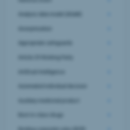
Analysis data model (ADaM)
Anonymization
Appropriate safeguards
Article 29 Working Party
Artificial Intelligence
Automated individual decision
Auxiliary medicinal product
Best-in-class drugs
Binding corporate rules (BCR)