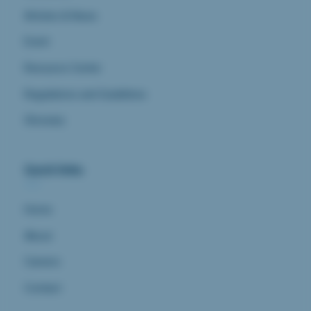
Articles & News
Event
Resource Center
Regulations and Guidelines
Glossary
Quick links
Home
About
Careers
Contact