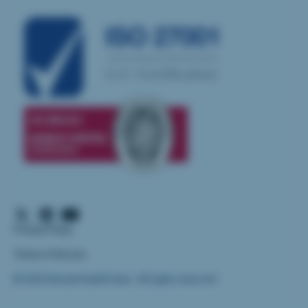
Privacy Policy
Terms of Service
© 2025 Iliomad Health Data - All rights reserved