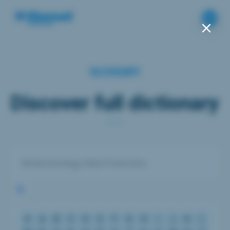
GLOSSARY
Discover full dictionary
#
A
B
C
D
E
F
G
H
I
J
K
L