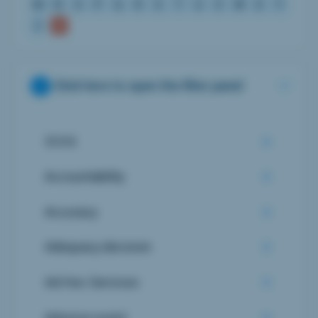
M
N
O
P
Q
R
S
T
U
V
W
X
Y
Z
Click here to open the filter panel
510 K
Accountability
Accuracy
Adequacy decision
Ad-Hoc Services
Adverse event