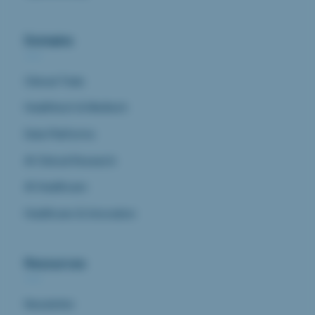
Domains
Clinical Trials
Healthtech & Medtech
Data Platforms
AI Clinical Research
AI Healthcare
Healthcare & Innovation
Resources
Newsletter