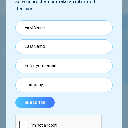
solve a problem or make an informed
decision.
Request our booklet
See how we can help you via our comprehensive
program,
set of tools and services.