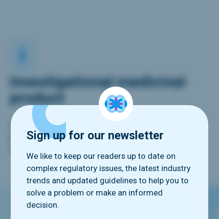
I
Investigational medicinal
product
Investigational medicinal product means a medicinal
Sign up for our newsletter
product which is being tested or used as a reference,
including as a placebo, in a
clinical trial
.
We like to keep our readers up to date on
complex regulatory issues, the latest industry
trends and updated guidelines to help you to
solve a problem or make an informed
decision.