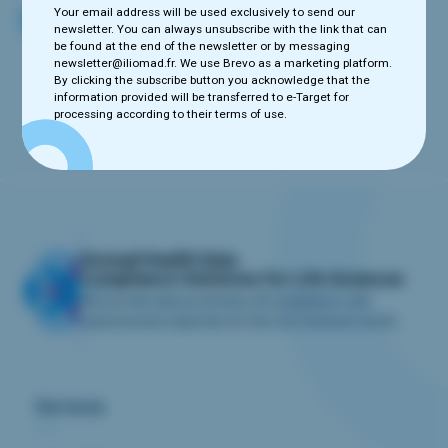
Your email address will be used exclusively to send our
newsletter. You can always unsubscribe with the link that can
be found at the end of the newsletter or by messaging
newsletter@iliomad.fr. We use Brevo as a marketing platform.
By clicking the subscribe button you acknowledge that the
information provided will be transferred to e-Target for
processing according to their terms of use.
iliomad Health Data
Compliance Solutions for Life Sciences
We provide data protection, AI compliance, and
cybersecurity expertise for the Life Sciences sector.
Services