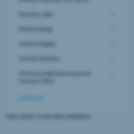
Biometric data
Biotechnology
Central imaging
Central Laboatory
Chemistry, Manufacturing, and
Controls (CMC)
Load more
Click a letter to view all its definitions