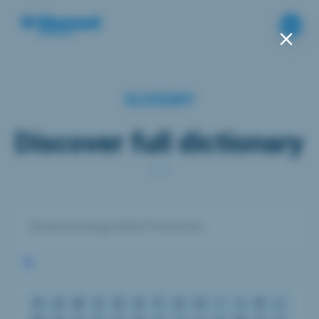
GLOSSARY
Discover full dictionary
#
A
B
C
D
E
F
G
H
I
J
K
L