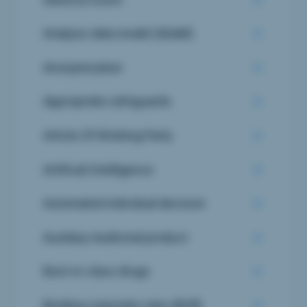
Analysis data model (ADaM)
Anonymization
Appropriate safeguards
Article 29 Working Party
Artificial Intelligence
Automated individual decision
Auxiliary medicinal product
Best-in-class drugs
Binding corporate rules (BCR)