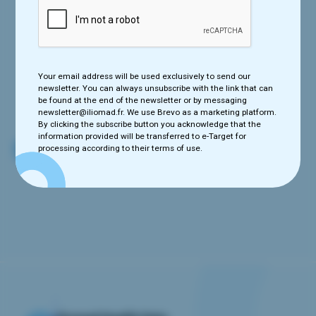
Your email address will be used exclusively to send our newsletter.
You can always unsubscribe with the link that can be found at the
Your email address will be used exclusively to send our
end of the newsletter or by messaging newsletter@iliomad.fr. We
newsletter. You can always unsubscribe with the link that can
use e-Target as a marketing platform. By clicking the subscribe
be found at the end of the newsletter or by messaging
button you acknowledge that the information provided will be
newsletter@iliomad.fr. We use Brevo as a marketing platform.
transferred to e-Target for processing according to their terms of
By clicking the subscribe button you acknowledge that the
use.
information provided will be transferred to e-Target for
processing according to their terms of use.