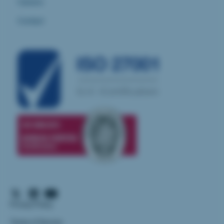
Careers
Contact
Privacy Policy
Terms of Service