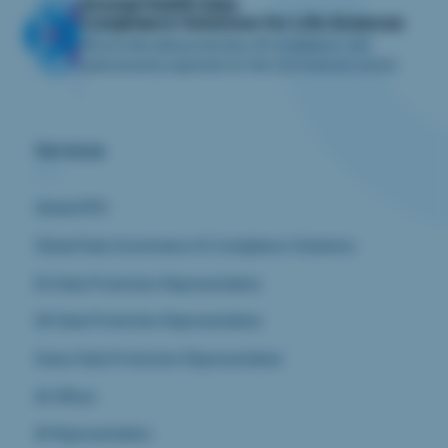
iliomad Health Data
Compliance Solutions for Life Sciences
We provide data protection, AI compliance, and
cybersecurity expertise for the Life Sciences sector.
Services
Global DPO
Global Data Governance & Compliance Solutions
EU Data Protection Representative
UK Data Protection Representative
Swiss Data Protection Representative
AI Officer
AI Representative