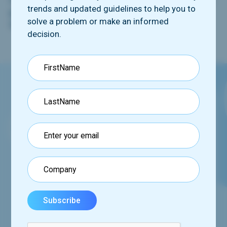
trends and updated guidelines to help you to
participants and submitting it to the central review
solve a problem or make an informed
facility for analysis and interpretation.
decision.
Request our booklet
See how we can help you via our comprehensive
program,
set of tools and services.