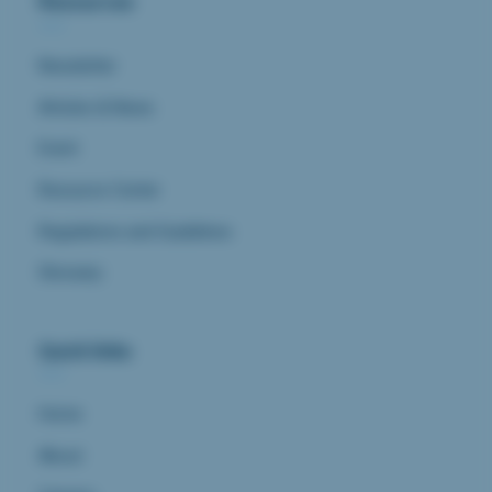
Resources
Newsletter
Articles & News
Event
Resource Center
Regulations and Guidelines
Glossary
Quick links
Home
About