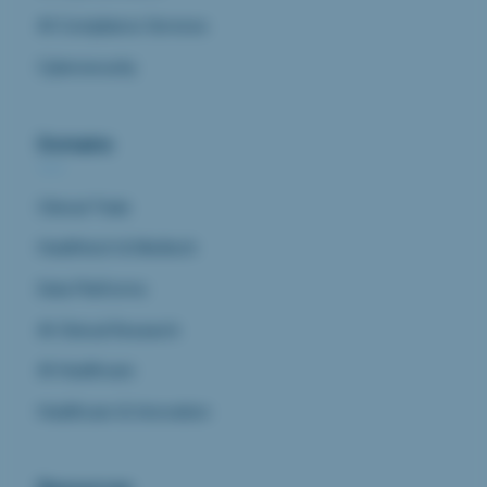
AI Compliance Services
Cybersecurity
Domains
Clinical Trials
Healthtech & Medtech
Data Platforms
AI Clinical Research
AI Healthcare
Healthcare & Innovation