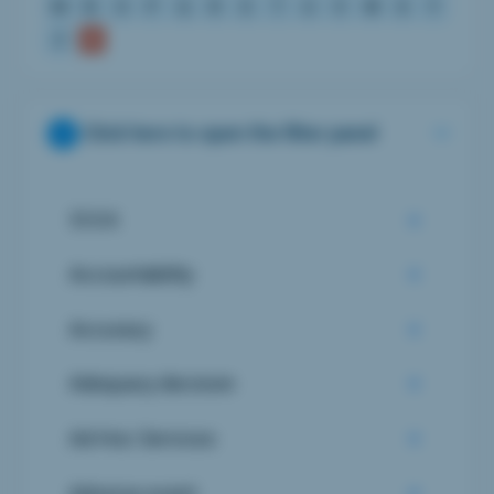
M
N
O
P
Q
R
S
T
U
V
W
X
Y
Z
Click here to open the filter panel
510 K
Accountability
Accuracy
Adequacy decision
Ad-Hoc Services
Adverse event