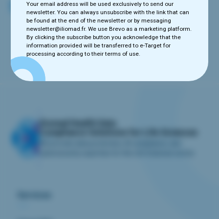
Your email address will be used exclusively to send our
newsletter. You can always unsubscribe with the link that can
be found at the end of the newsletter or by messaging
newsletter@iliomad.fr. We use Brevo as a marketing platform.
By clicking the subscribe button you acknowledge that the
information provided will be transferred to e-Target for
processing according to their terms of use.
iliomad Health Data
Compliance Solutions for Life Sciences
We provide data protection, AI compliance, and
cybersecurity expertise for the Life Sciences sector.
Services