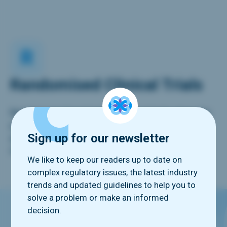
R
Randomised Clinical Trials
Randomised clinical trials are clinical trials where the
people taking part are put into one of the treatment
Sign up for our newsletter
groups at random. Doing this means the results are
more reliable.
We like to keep our readers up to date on
complex regulatory issues, the latest industry
trends and updated guidelines to help you to
solve a problem or make an informed
decision.